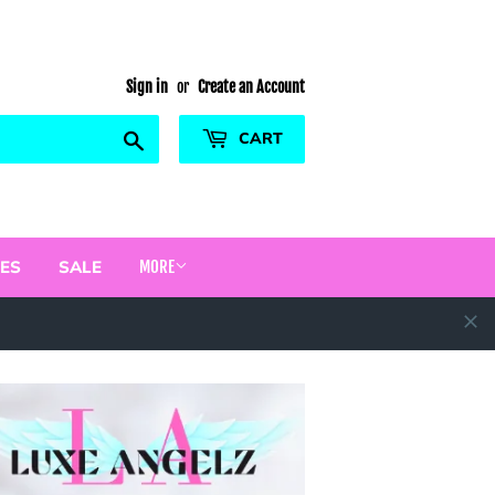
Sign in
or
Create an Account
Search
CART
ES
SALE
MORE