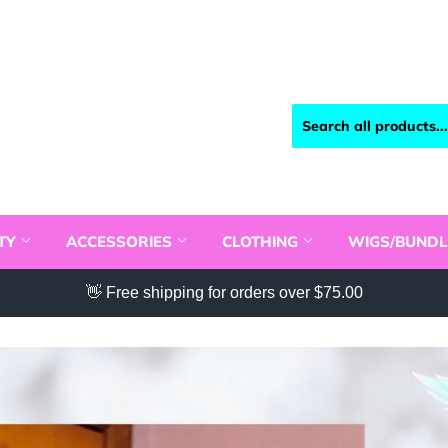
TY
ACCESSORIES
CLOTHING
WIGS/BUNDL
👋 Free shipping for orders over $75.00