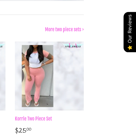
Our Reviews
More two piece sets ›
Korrie Two Piece Set
Sale
$25.00
$25
00