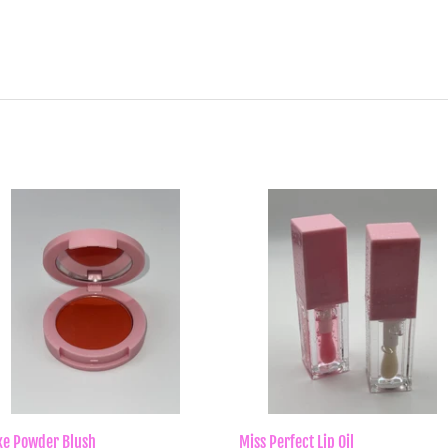
rice
price
xe Powder Blush
Miss Perfect Lip Oil