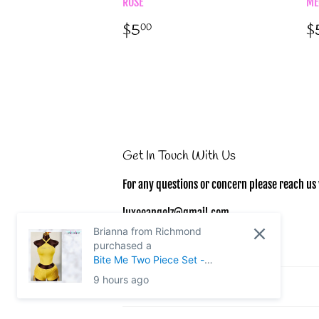
ROSE
ME
Regular
$5.00
R
$5
$
00
price
p
Get In Touch With Us
For any questions or concern please reach us 
luxeeangelz@gmail.com
Brianna from Richmond
purchased a
Bite Me Two Piece Set -
MEDIUM
9 hours ago