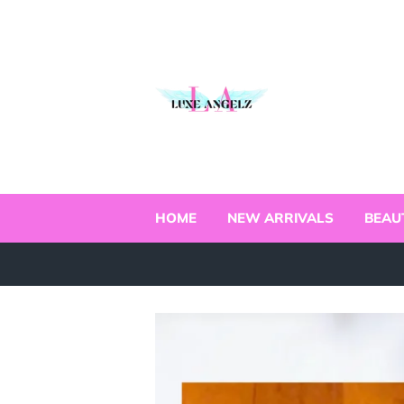
HOME
NEW ARRIVALS
BEAU