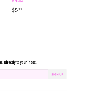
MELISSA
Regular
$5.00
$5
00
price
. Directly to your inbox.
SIGN UP