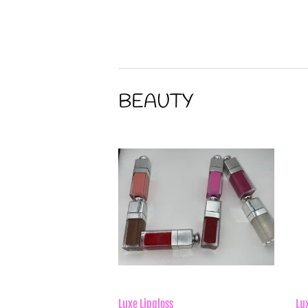
price
p
BEAUTY
Luxe Lipgloss
Lu