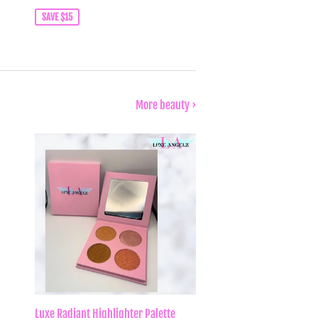
price
SAVE $15
More beauty ›
Luxe Radiant Highlighter Palette