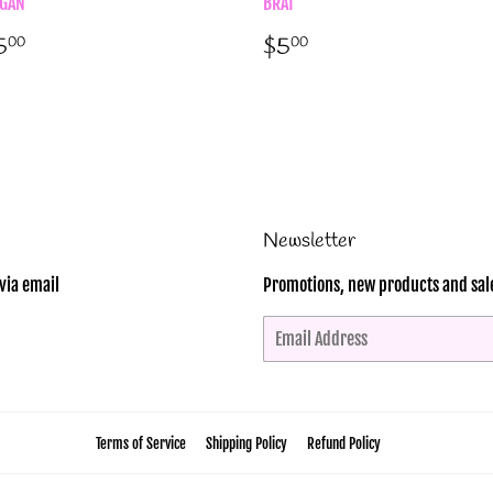
GAN
BRAT
egular
$5.00
Regular
$5.00
5
$5
00
00
rice
price
Newsletter
via email
Promotions, new products and sales
Email
Terms of Service
Shipping Policy
Refund Policy